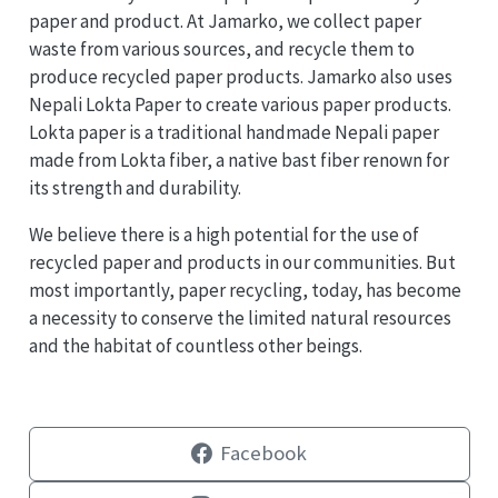
paper and product. At Jamarko, we collect paper
waste from various sources, and recycle them to
produce recycled paper products. Jamarko also uses
Nepali Lokta Paper to create various paper products.
Lokta paper is a traditional handmade Nepali paper
made from Lokta fiber, a native bast fiber renown for
its strength and durability.
We believe there is a high potential for the use of
recycled paper and products in our communities. But
most importantly, paper recycling, today, has become
a necessity to conserve the limited natural resources
and the habitat of countless other beings.
Facebook