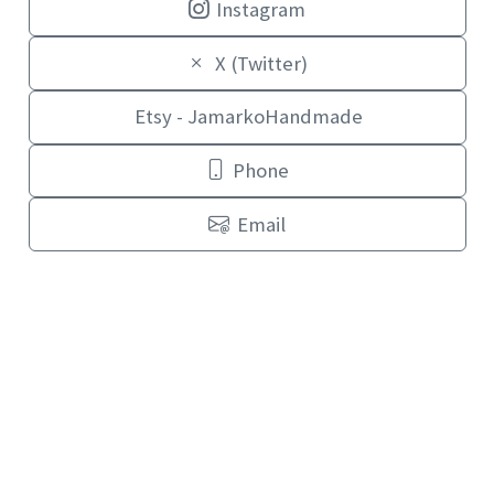
Instagram
X (Twitter)
Etsy - JamarkoHandmade
Phone
Email