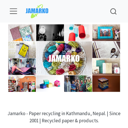
Jamarko - Paper recycling in Kathmandu, Nepal. | Since
2001 | Recycled paper & products.