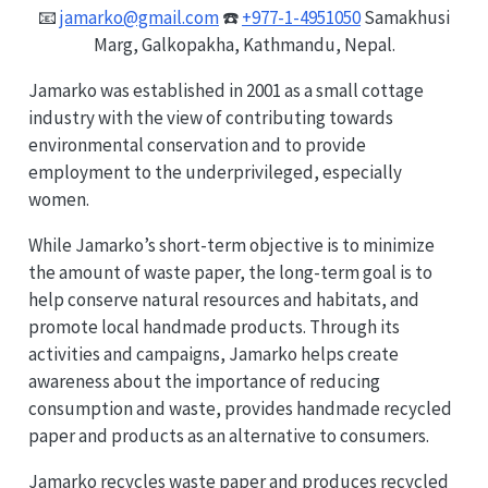
📧
jamarko@gmail.com
☎️
+977-1-4951050
Samakhusi
Marg, Galkopakha, Kathmandu, Nepal.
Jamarko was established in 2001 as a small cottage
industry with the view of contributing towards
environmental conservation and to provide
employment to the underprivileged, especially
women.
While Jamarko’s short-term objective is to minimize
the amount of waste paper, the long-term goal is to
help conserve natural resources and habitats, and
promote local handmade products. Through its
activities and campaigns, Jamarko helps create
awareness about the importance of reducing
consumption and waste, provides handmade recycled
paper and products as an alternative to consumers.
Jamarko recycles waste paper and produces recycled