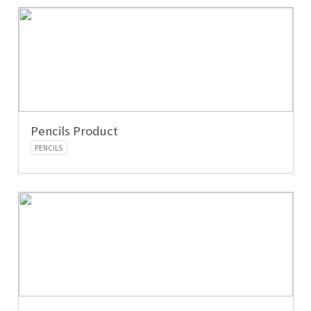
Pencils Product
PENCILS