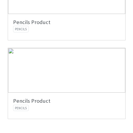
Pencils Product
PENCILS
Pencils Product
PENCILS