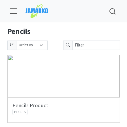
Pencils
Pencils Product
PENCILS