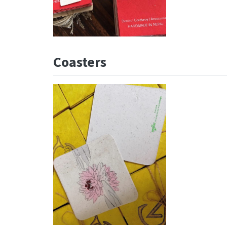
Coasters