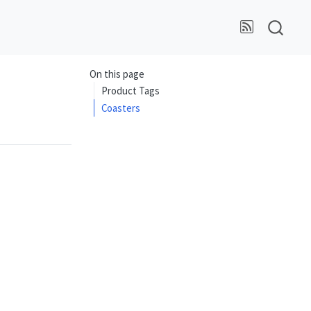
On this page
Product Tags
Coasters