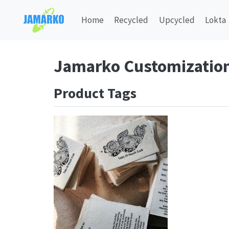
Home
Recycled
Upcycled
Lokta
Jamarko Customizatio
Product Tags