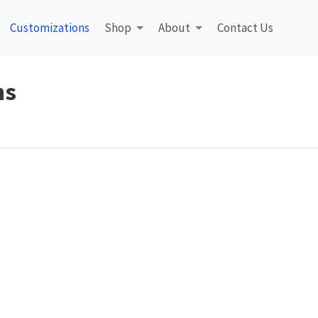
Customizations
Shop
About
Contact Us
ns