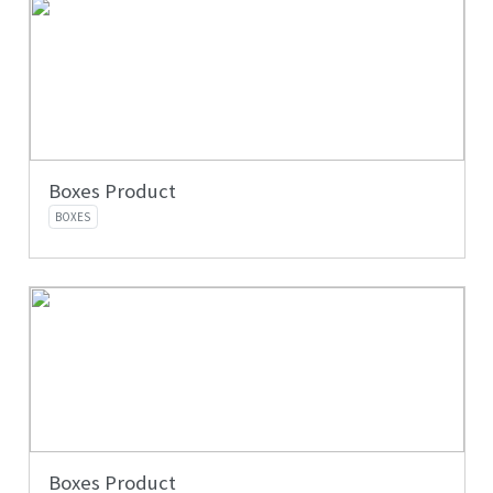
Boxes Product
BOXES
Boxes Product