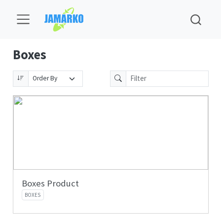
Boxes
Boxes Product
BOXES