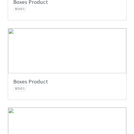
Boxes Product
BOXES
Boxes Product
BOXES