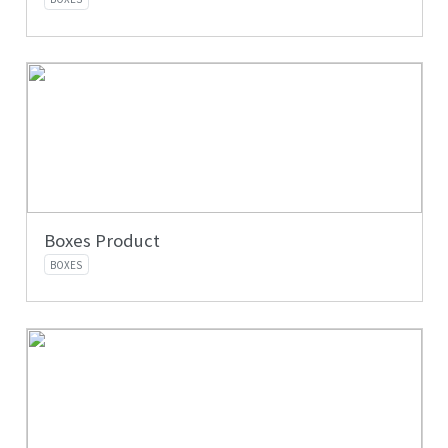
Boxes Product
BOXES