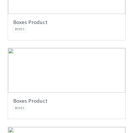
Boxes Product
BOXES
Boxes Product
BOXES