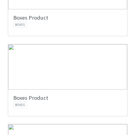
Boxes Product
BOXES
Boxes Product
BOXES