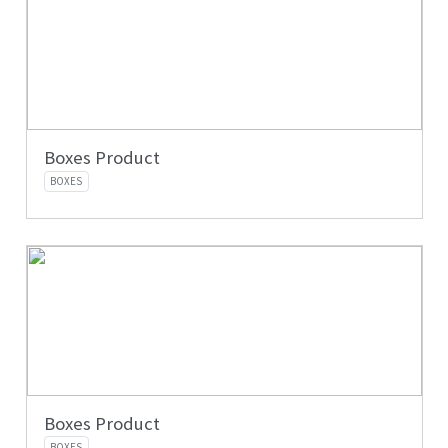
Boxes Product
BOXES
Boxes Product
BOXES