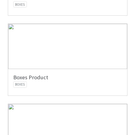
BOXES
Boxes Product
BOXES