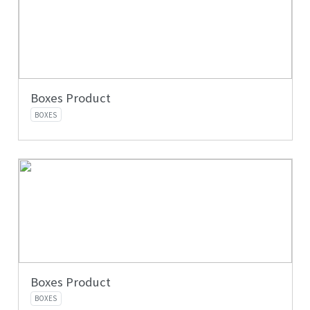
Boxes Product
BOXES
Boxes Product
BOXES