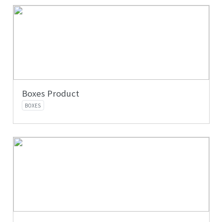
Boxes Product
BOXES