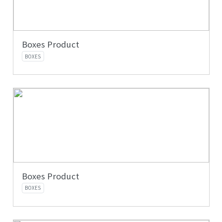
Boxes Product
BOXES
Boxes Product
BOXES